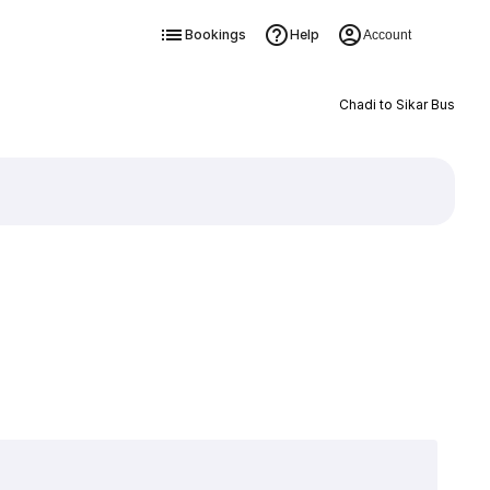
Bookings
Help
Account
Chadi to Sikar Bus