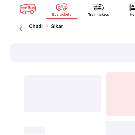
Bus tickets
Train tickets
Ho
Chadi
Sikar
...