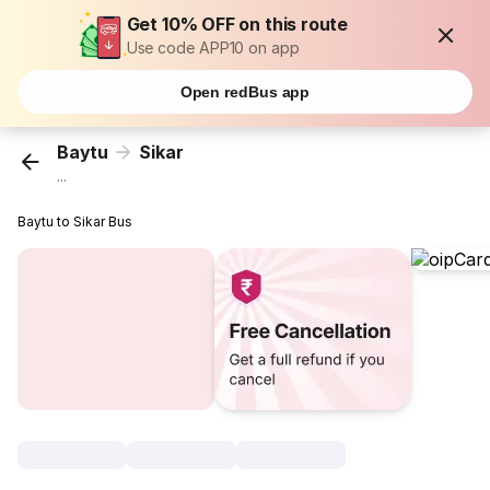
Get 10% OFF on this route
Use code APP10 on app
Open redBus app
Baytu
Sikar
...
Baytu to Sikar Bus