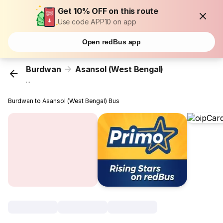
Get 10% OFF on this route
Use code APP10 on app
Open redBus app
Burdwan
Asansol (West Bengal)
...
Burdwan to Asansol (West Bengal) Bus