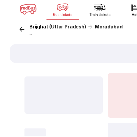
Bus tickets
Train tickets
Ho
Brijghat (Uttar Pradesh)
Moradabad
...