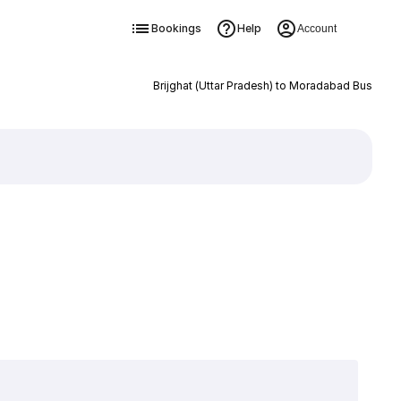
Bookings
Help
Account
Brijghat (Uttar Pradesh) to Moradabad Bus