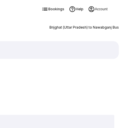
Bookings
Help
Account
Brijghat (Uttar Pradesh) to Nawabganj Bus