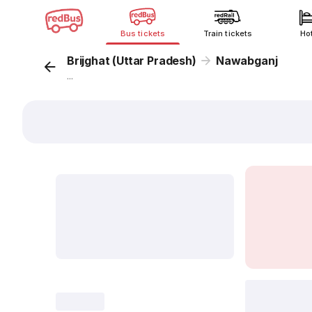
Bus tickets
Train tickets
Ho
Brijghat (Uttar Pradesh)
Nawabganj
...