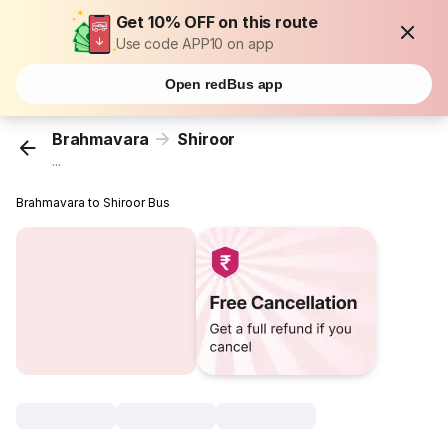
Get 10% OFF on this route
Use code APP10 on app
Open redBus app
Brahmavara
Shiroor
...
Brahmavara to Shiroor Bus