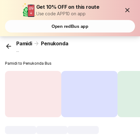
Get 10% OFF on this route
Use code APP10 on app
Open redBus app
Pamidi
Penukonda
...
Pamidi to Penukonda Bus