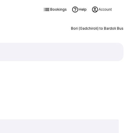
Bookings
Help
Account
Bori (Gadchiroli) to Bardoli Bus