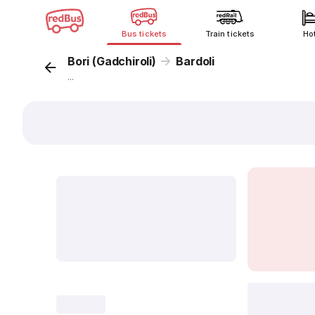
Bus tickets
Train tickets
Ho
Bori (Gadchiroli)
Bardoli
...