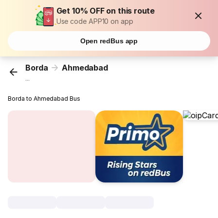
Get 10% OFF on this route
Use code APP10 on app
Open redBus app
Borda
Ahmedabad
...
Borda to Ahmedabad Bus