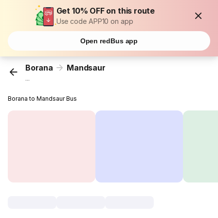
Get 10% OFF on this route
Use code APP10 on app
Open redBus app
Borana
Mandsaur
...
Borana to Mandsaur Bus