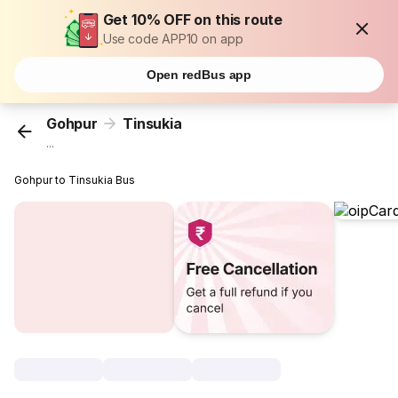
Get 10% OFF on this route
Use code APP10 on app
Open redBus app
Gohpur
Tinsukia
...
Gohpur to Tinsukia Bus