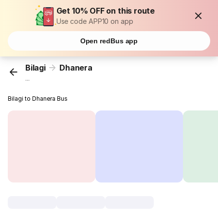
Get 10% OFF on this route
Use code APP10 on app
Open redBus app
Bilagi
Dhanera
...
Bilagi to Dhanera Bus