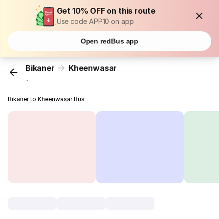
Get 10% OFF on this route
Use code APP10 on app
Open redBus app
Bikaner
Kheenwasar
...
Bikaner to Kheenwasar Bus