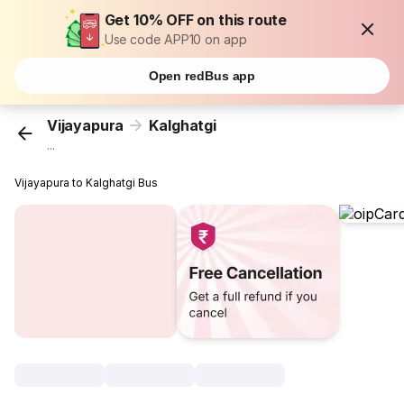
Get 10% OFF on this route
Use code APP10 on app
Open redBus app
Vijayapura
Kalghatgi
...
Vijayapura to Kalghatgi Bus