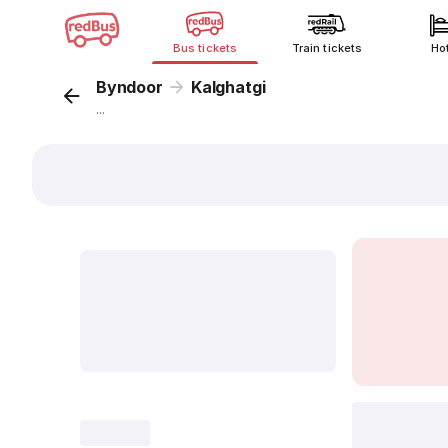
Bus tickets
Train tickets
Ho
Byndoor
Kalghatgi
...