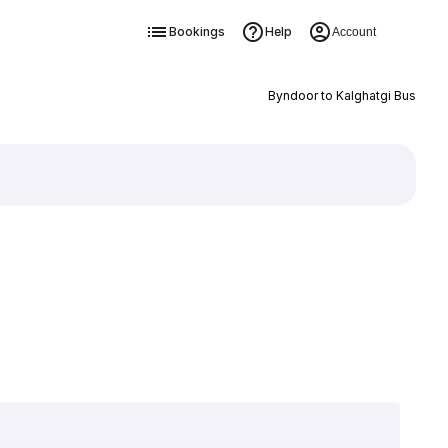
Bookings
Help
Account
Byndoor to Kalghatgi Bus