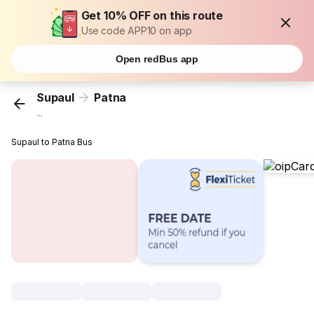
Get 10% OFF on this route
Use code APP10 on app
Open redBus app
Supaul
Patna
...
Supaul to Patna Bus