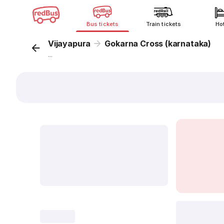
Bus tickets
Train tickets
Ho
Vijayapura
Gokarna Cross (karnataka)
...