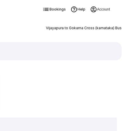
Bookings
Help
Account
Vijayapura to Gokarna Cross (karnataka) Bus