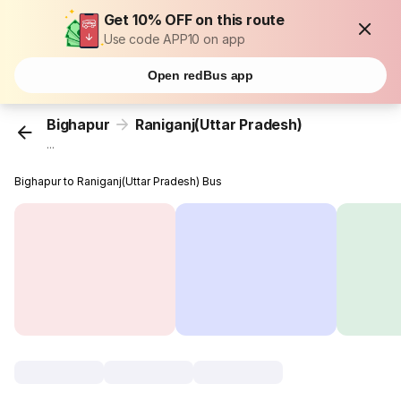
Get 10% OFF on this route
Use code APP10 on app
Open redBus app
Bighapur
Raniganj(Uttar Pradesh)
...
Bighapur to Raniganj(Uttar Pradesh) Bus