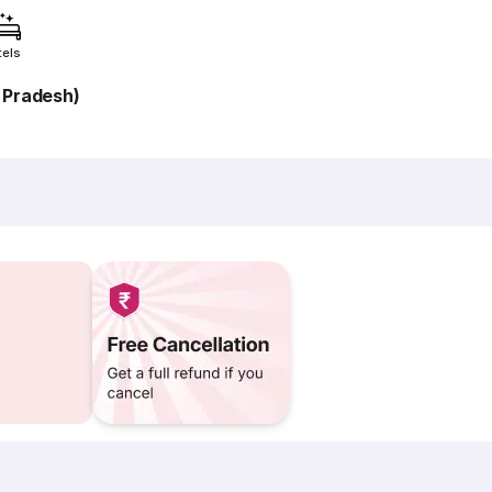
tels
 Pradesh)