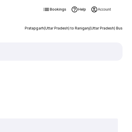
Bookings
Help
Account
Pratapgarh(Uttar Pradesh) to Raniganj(Uttar Pradesh) Bus