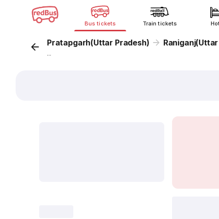
Bus tickets
Train tickets
Ho
Pratapgarh(Uttar Pradesh)
Raniganj(Uttar
...