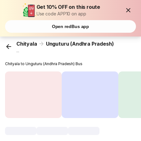
Get 10% OFF on this route
Use code APP10 on app
Open redBus app
Chityala
Unguturu (Andhra Pradesh)
...
Chityala to Unguturu (Andhra Pradesh) Bus