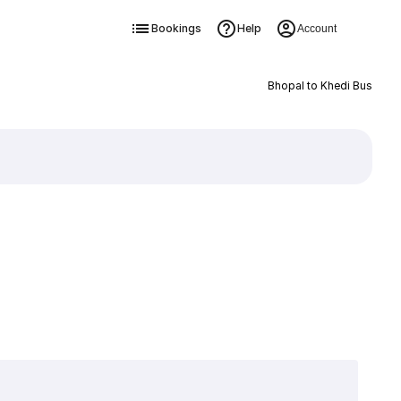
Bookings
Help
Account
Bhopal to Khedi Bus