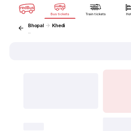
Bus tickets
Train tickets
Ho
Bhopal
Khedi
...