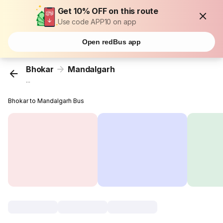
Get 10% OFF on this route
Use code APP10 on app
Open redBus app
Bhokar
Mandalgarh
...
Bhokar to Mandalgarh Bus