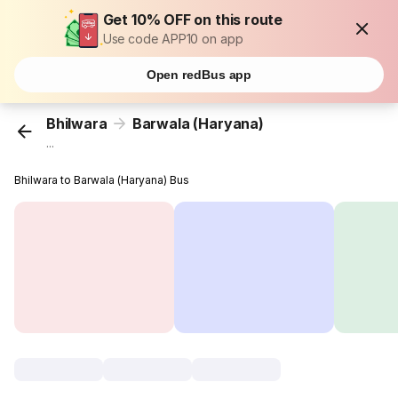
Get 10% OFF on this route
Use code APP10 on app
Open redBus app
Bhilwara
Barwala (Haryana)
...
Bhilwara to Barwala (Haryana) Bus