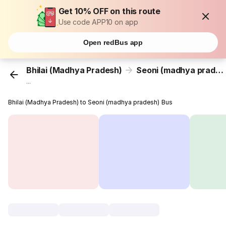
Get 10% OFF on this route
Use code APP10 on app
Open redBus app
Bhilai (Madhya Pradesh)
Seoni (madhya pradesh)
...
Bhilai (Madhya Pradesh) to Seoni (madhya pradesh) Bus