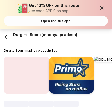
Get 10% OFF on this route
Use code APP10 on app
Open redBus app
Durg
Seoni (madhya pradesh)
...
Durg to Seoni (madhya pradesh) Bus