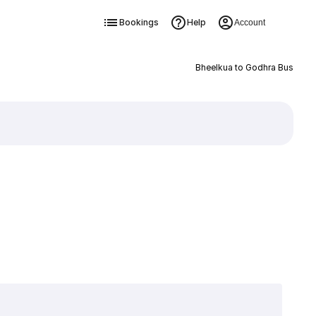
Bookings
Help
Account
Bheelkua to Godhra Bus