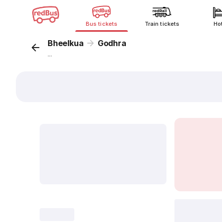
Bus tickets
Train tickets
Ho
Bheelkua
Godhra
...