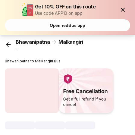
Get 10% OFF on this route
Use code APP10 on app
Open redBus app
Bhawanipatna
Malkangiri
...
Bhawanipatna to Malkangiri Bus