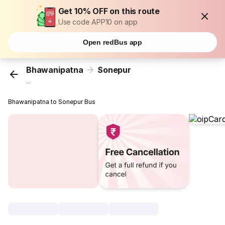
Get 10% OFF on this route
Use code APP10 on app
Open redBus app
Bhawanipatna
Sonepur
...
Bhawanipatna to Sonepur Bus