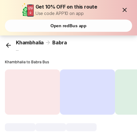
Get 10% OFF on this route
Use code APP10 on app
Open redBus app
Khambhalia
Babra
...
Khambhalia to Babra Bus