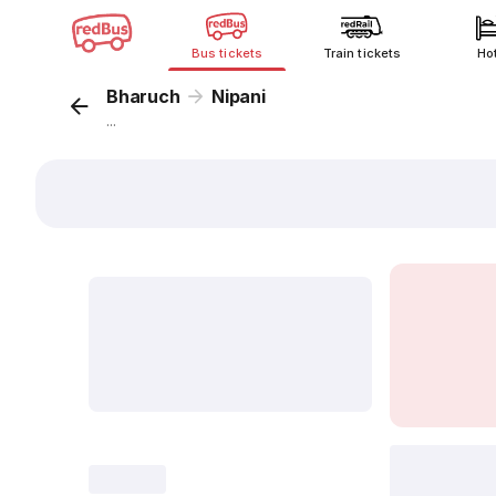
Bus tickets
Train tickets
Ho
Bharuch
Nipani
...