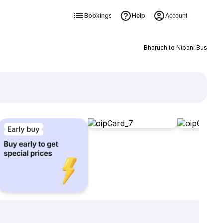
Bookings
Help
Account
Bharuch to Nipani Bus