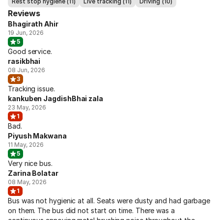
Rest stop hygiene (11)
Live tracking (11)
Driving (10)
Reviews
Bhagirath Ahir
19 Jun, 2026
5
Good service.
rasikbhai
08 Jun, 2026
3
Tracking issue.
kankuben JagdishBhai zala
23 May, 2026
1
Bad.
Piyush Makwana
11 May, 2026
5
Very nice bus.
Zarina Bolatar
08 May, 2026
1
Bus was not hygienic at all. Seats were dusty and had garbage
on them. The bus did not start on time. There was a