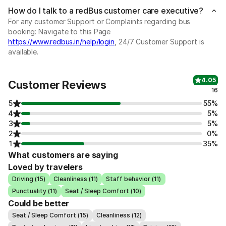
How do I talk to a redBus customer care executive?
For any customer Support or Complaints regarding bus
booking: Navigate to this Page
https://www.redbus.in/help/login
, 24/7 Customer Support is
available.
4.05
Customer Reviews
16
5
55%
4
5%
3
5%
2
0%
1
35%
What customers are saying
Loved by travelers
Driving (15)
Cleanliness (11)
Staff behavior (11)
Punctuality (11)
Seat / Sleep Comfort (10)
Could be better
Seat / Sleep Comfort (15)
Cleanliness (12)