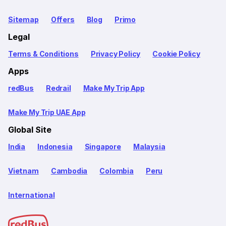
Sitemap
Offers
Blog
Primo
Legal
Terms & Conditions
Privacy Policy
Cookie Policy
Apps
redBus
Redrail
Make My Trip App
Make My Trip UAE App
Global Site
India
Indonesia
Singapore
Malaysia
Vietnam
Cambodia
Colombia
Peru
International