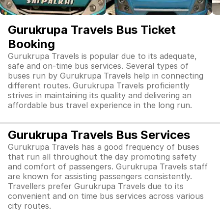
Gurukrupa Travels Bus Ticket
Booking
Gurukrupa Travels is popular due to its adequate,
safe and on-time bus services. Several types of
buses run by Gurukrupa Travels help in connecting
different routes. Gurukrupa Travels proficiently
strives in maintaining its quality and delivering an
affordable bus travel experience in the long run.
Gurukrupa Travels Bus Services
Gurukrupa Travels has a good frequency of buses
that run all throughout the day promoting safety
and comfort of passengers. Gurukrupa Travels staff
are known for assisting passengers consistently.
Travellers prefer Gurukrupa Travels due to its
convenient and on time bus services across various
city routes.