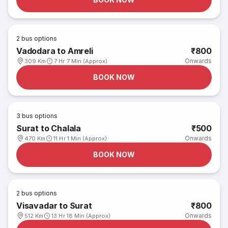
2
bus options
Vadodara to Amreli
₹800
Onwards
309 Km
7 Hr 7 Min (Approx)
BOOK NOW
3
bus options
Surat to Chalala
₹500
Onwards
470 Km
11 Hr 1 Min (Approx)
BOOK NOW
2
bus options
Visavadar to Surat
₹800
Onwards
512 Km
13 Hr 18 Min (Approx)