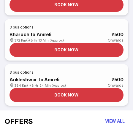
BOOK NOW
3
bus options
Bharuch to Amreli
₹500
Onwards
372 Km
8 Hr 13 Min (Approx)
BOOK NOW
3
bus options
Ankleshwar to Amreli
₹500
Onwards
384 Km
8 Hr 24 Min (Approx)
BOOK NOW
OFFERS
VIEW ALL