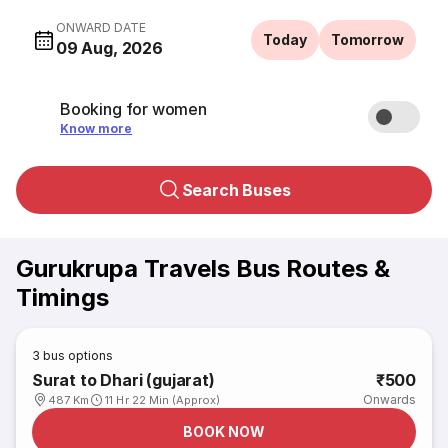
ONWARD DATE
Today
Tomorrow
09 Aug, 2026
Booking for women
Know more
Search Buses
Gurukrupa Travels Bus Routes &
Timings
3
bus options
Surat to Dhari (gujarat)
₹500
Onwards
487 Km
11 Hr 22 Min (Approx)
BOOK NOW