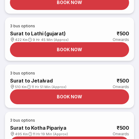
BOOK NOW
3
bus options
Surat to Lathi (gujarat)
₹500
Onwards
422 Km
9 Hr 45 Min (Approx)
BOOK NOW
3
bus options
Surat to Jetalvad
₹500
Onwards
510 Km
11 Hr 51 Min (Approx)
BOOK NOW
3
bus options
Surat to Kotha Pipariya
₹500
Onwards
495 Km
11 Hr 19 Min (Approx)