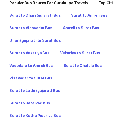
Popular Bus Routes For Gurukrupa Travels
Top Citie
Surat to Dhari (gujarat) Bus
Surat to Amreli Bus
Surat to Visavadar Bus
Amreli to Surat Bus
Dhari (gujarat) to Surat Bus
Surat to Vekariya Bus
Vekariya to Surat Bus
Vadodara to Amreli Bus
Surat to Chalala Bus
Visavadar to Surat Bus
Surat to Lathi (gujarat) Bus
Surat to Jetalvad Bus
Surat to Kotha Pipariya Bus