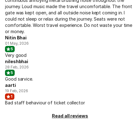
continuous annoying metal brushing noise throughout the
journey. Loud music made the travel uncomfortable. The front
gate was kept open, and all outside noise kept coming in. I
could not sleep or relax during the journey. Seats were not
comfortable. Worst travel experience. Do not waste your time
or money.
Nitin Bhai
01 May, 2026
5
Very good
nileshbhai
28 Feb, 2026
5
Good sarvice.
aarti
19 Feb, 2026
1
Bad staff behaviour of ticket collector
Read all reviews