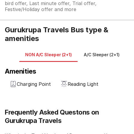
bird offer, Last minute offer, Trial offer,
Festive/Holiday offer and more
Gurukrupa Travels Bus type &
amenities
NON A/C Sleeper (2+1)
A/C Sleeper (2+1)
N
Amenities
Charging Point
Reading Light
Frequently Asked Questons on
Gurukrupa Travels