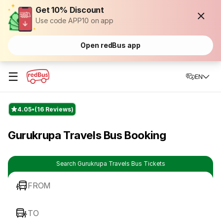
Get 10% Discount
Use code APP10 on app
Open redBus app
☰
EN
4.05
(16 Reviews)
Gurukrupa Travels Bus Booking
Search Gurukrupa Travels Bus Tickets
FROM
TO