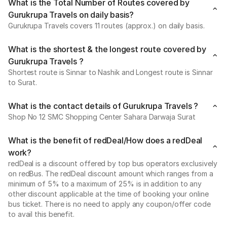
What is the Total Number of Routes covered by
Gurukrupa Travels on daily basis?
Gurukrupa Travels covers 11 routes (approx.) on daily basis.
What is the shortest & the longest route covered by
Gurukrupa Travels ?
Shortest route is Sinnar to Nashik and Longest route is Sinnar
to Surat.
What is the contact details of Gurukrupa Travels ?
Shop No 12 SMC Shopping Center Sahara Darwaja Surat
What is the benefit of redDeal/How does a redDeal
work?
redDeal is a discount offered by top bus operators exclusively
on redBus. The redDeal discount amount which ranges from a
minimum of 5% to a maximum of 25% is in addition to any
other discount applicable at the time of booking your online
bus ticket. There is no need to apply any coupon/offer code
to avail this benefit.