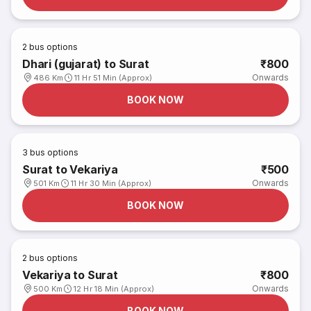
2
bus options
Dhari (gujarat) to Surat
₹800
Onwards
486 Km
11 Hr 51 Min (Approx)
BOOK NOW
3
bus options
Surat to Vekariya
₹500
Onwards
501 Km
11 Hr 30 Min (Approx)
BOOK NOW
2
bus options
Vekariya to Surat
₹800
Onwards
500 Km
12 Hr 18 Min (Approx)
BOOK NOW