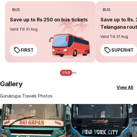
BUS
BUS
Save up to Rs 250 on bus tickets
Save up to Rs. 
Telangana rou
Valid Till 31 Aug
Valid Till 31 Aug
FIRST
SUPERHIT
1/59
Gallery
View All
Gurukrupa Travels Photos