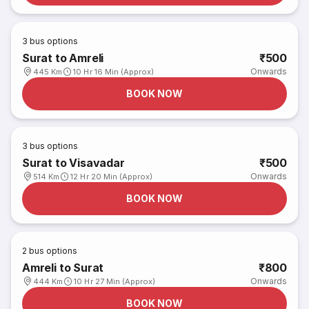
3
bus options
Surat to Amreli
₹500
Onwards
445 Km
10 Hr 16 Min (Approx)
BOOK NOW
3
bus options
Surat to Visavadar
₹500
Onwards
514 Km
12 Hr 20 Min (Approx)
BOOK NOW
2
bus options
Amreli to Surat
₹800
Onwards
444 Km
10 Hr 27 Min (Approx)
BOOK NOW