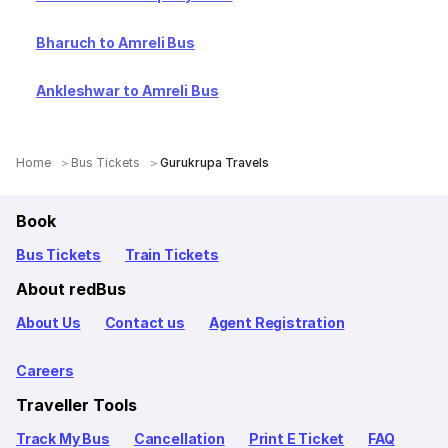
Bharuch to Amreli Bus
Ankleshwar to Amreli Bus
Home
Bus Tickets
Gurukrupa Travels
Book
Bus Tickets
Train Tickets
About redBus
About Us
Contact us
Agent Registration
Careers
Traveller Tools
Track My Bus
Cancellation
Print E Ticket
FAQ