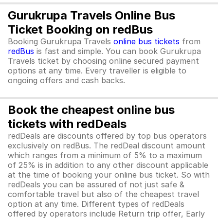
Gurukrupa Travels Online Bus
Ticket Booking on redBus
Booking Gurukrupa Travels
online bus tickets
from
redBus
is fast and simple. You can book Gurukrupa
Travels ticket by choosing online secured payment
options at any time. Every traveller is eligible to
ongoing offers and cash backs.
Book the cheapest online bus
tickets with redDeals
redDeals are discounts offered by top bus operators
exclusively on redBus. The redDeal discount amount
which ranges from a minimum of 5% to a maximum
of 25% is in addition to any other discount applicable
at the time of booking your online bus ticket. So with
redDeals you can be assured of not just safe &
comfortable travel but also of the cheapest travel
option at any time. Different types of redDeals
offered by operators include Return trip offer, Early