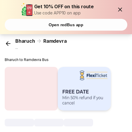
Get 10% OFF on this route
Use code APP10 on app
Open redBus app
Bharuch
Ramdevra
...
Bharuch to Ramdevra Bus