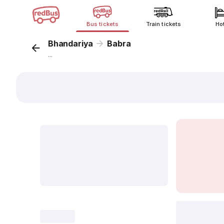
Bus tickets
Train tickets
Ho
Bhandariya
Babra
...