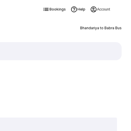
Bookings
Help
Account
Bhandariya to Babra Bus