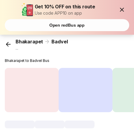
Get 10% OFF on this route
Use code APP10 on app
Open redBus app
Bhakarapet
Badvel
...
Bhakarapet to Badvel Bus