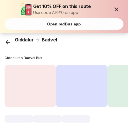
Get 10% OFF on this route
Use code APP10 on app
Open redBus app
Giddalur
Badvel
...
Giddalur to Badvel Bus