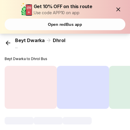
Get 10% OFF on this route
Use code APP10 on app
Open redBus app
Beyt Dwarka
Dhrol
...
Beyt Dwarka to Dhrol Bus