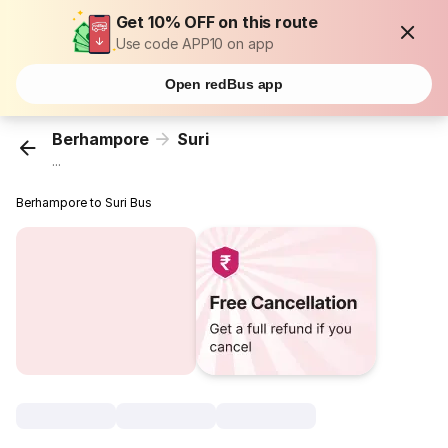
Get 10% OFF on this route
Use code APP10 on app
Open redBus app
Berhampore
Suri
...
Berhampore to Suri Bus