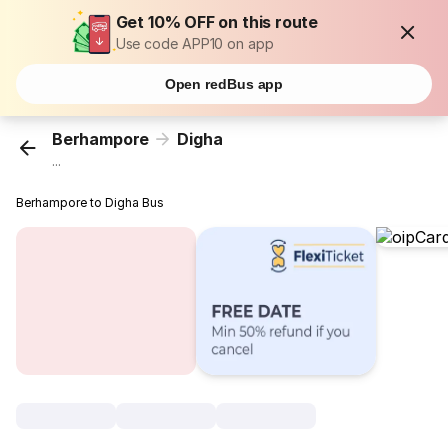
Get 10% OFF on this route
Use code APP10 on app
Open redBus app
Berhampore
Digha
...
Berhampore to Digha Bus