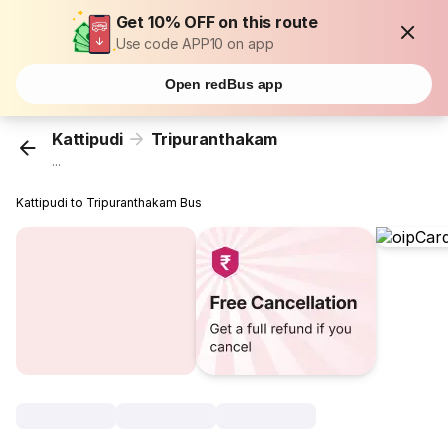
Get 10% OFF on this route
Use code APP10 on app
Open redBus app
Kattipudi
Tripuranthakam
...
Kattipudi to Tripuranthakam Bus