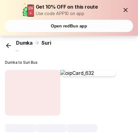
Get 10% OFF on this route
Use code APP10 on app
Open redBus app
Dumka
Suri
...
Dumka to Suri Bus