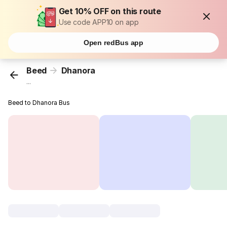
Get 10% OFF on this route
Use code APP10 on app
Open redBus app
Beed
Dhanora
...
Beed to Dhanora Bus