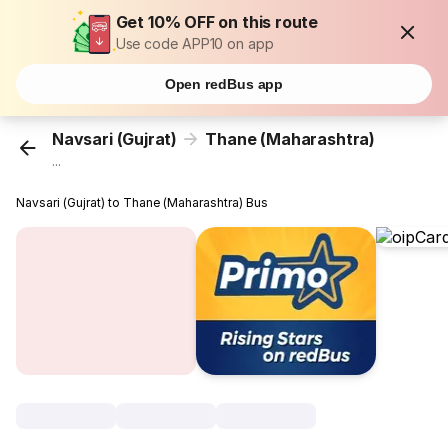
Get 10% OFF on this route
Use code APP10 on app
Open redBus app
Navsari (Gujrat)
Thane (Maharashtra)
...
Navsari (Gujrat) to Thane (Maharashtra) Bus