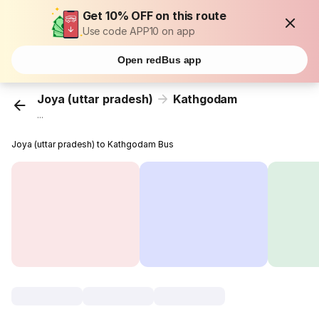
Get 10% OFF on this route
Use code APP10 on app
Open redBus app
Joya (uttar pradesh)
Kathgodam
...
Joya (uttar pradesh) to Kathgodam Bus