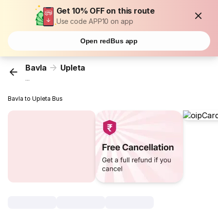
Get 10% OFF on this route
Use code APP10 on app
Open redBus app
Bavla
Upleta
...
Bavla to Upleta Bus