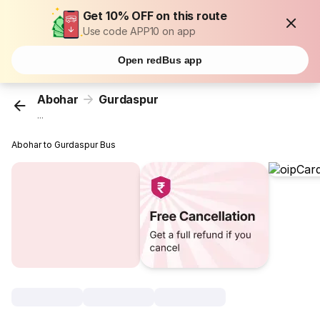
Get 10% OFF on this route
Use code APP10 on app
Open redBus app
Abohar
Gurdaspur
...
Abohar to Gurdaspur Bus