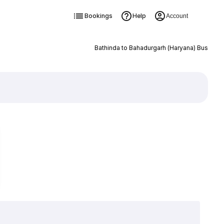
Bookings
Help
Account
Bathinda to Bahadurgarh (Haryana) Bus