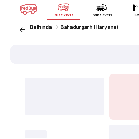
Bus tickets
Train tickets
Ho
Bathinda
Bahadurgarh (Haryana)
...