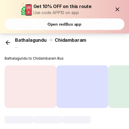
Get 10% OFF on this route
Use code APP10 on app
Open redBus app
Bathalagundu
Chidambaram
...
Bathalagundu to Chidambaram Bus