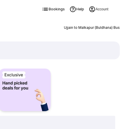
Bookings
Help
Account
Ujjain to Malkapur (Buldhana) Bus