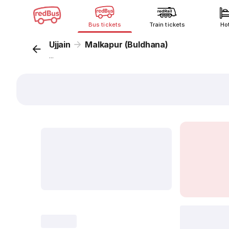
Bus tickets
Train tickets
Ho
Ujjain
Malkapur (Buldhana)
...