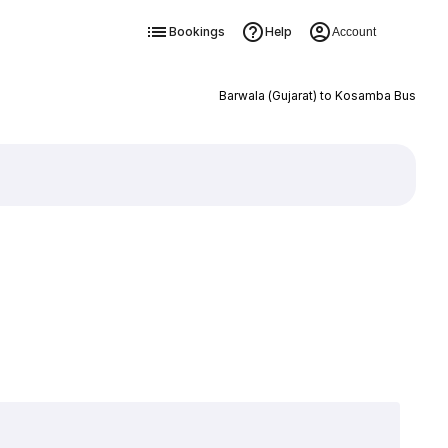
Bookings
Help
Account
Barwala (Gujarat) to Kosamba Bus