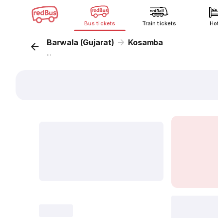
Bus tickets
Train tickets
Ho
Barwala (Gujarat)
Kosamba
...