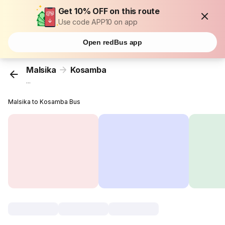
Get 10% OFF on this route
Use code APP10 on app
Open redBus app
Malsika
Kosamba
...
Malsika to Kosamba Bus